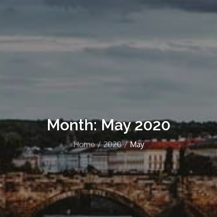
Month:
May 2020
Home
2020
May