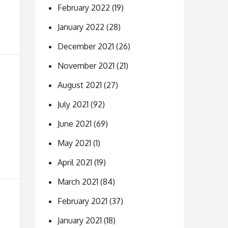
February 2022
(19)
January 2022
(28)
December 2021
(26)
November 2021
(21)
August 2021
(27)
July 2021
(92)
June 2021
(69)
May 2021
(1)
April 2021
(19)
March 2021
(84)
February 2021
(37)
January 2021
(18)