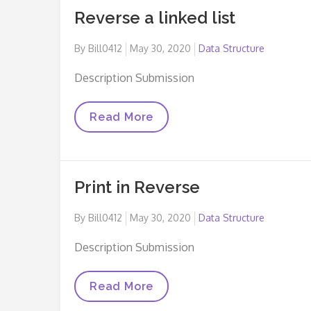
Reverse a linked list
Posted
By
Bill0412
May 30, 2020
Data Structure
on
Description Submission
Reverse
Read More
A
Linked
List
Print in Reverse
Posted
By
Bill0412
May 30, 2020
Data Structure
on
Description Submission
Print
Read More
In
Reverse