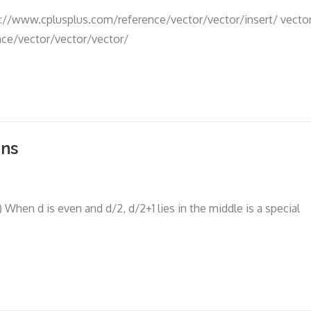
p://www.cplusplus.com/reference/vector/vector/insert/ vecto
nce/vector/vector/vector/
ons
hen d is even and d/2, d/2+1 lies in the middle is a special