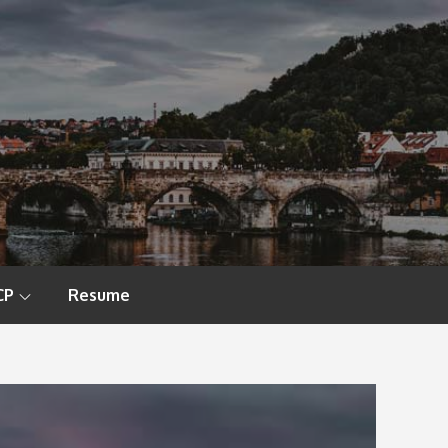
CP
Resume