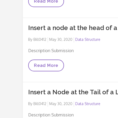
Insert
Read More
A
Node
At
A
Specific
Insert a node at the head of a 
Position
In
A
Posted
By
Bill0412
May 30, 2020
Data Structure
Linked
List
on
Description Submission
Insert
Read More
A
Node
At
The
Head
Insert a Node at the Tail of a 
Of
A
Linked
Posted
By
Bill0412
May 30, 2020
Data Structure
List
on
Description Submission