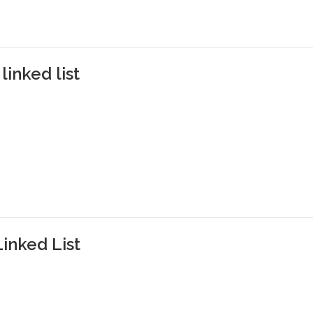
linked list
Linked List