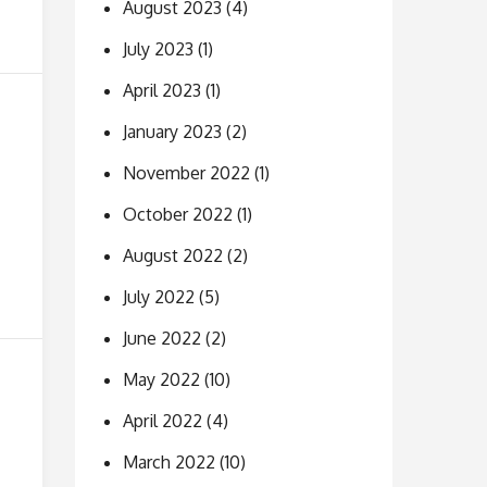
August 2023
(4)
July 2023
(1)
April 2023
(1)
January 2023
(2)
November 2022
(1)
October 2022
(1)
August 2022
(2)
July 2022
(5)
June 2022
(2)
May 2022
(10)
April 2022
(4)
March 2022
(10)