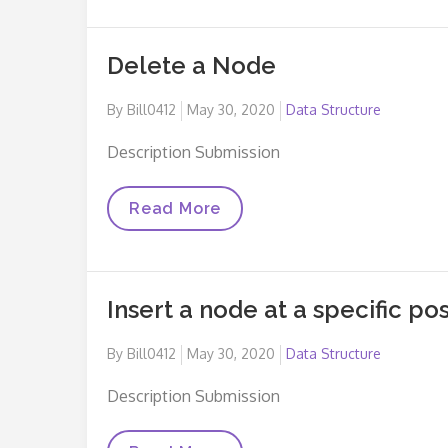
Delete a Node
Posted
By
Bill0412
May 30, 2020
Data Structure
on
Description Submission
Delete
Read More
A
Node
Insert a node at a specific posi
Posted
By
Bill0412
May 30, 2020
Data Structure
on
Description Submission