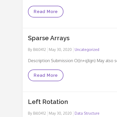
Insert
Read More
A
Node
At
The
Tail
Sparse Arrays
Of
A
Linked
Posted
By
Bill0412
May 30, 2020
Uncategorized
List
on
Description Submission O((n+q)lgn) May also 
Sparse
Read More
Arrays
Left Rotation
Posted
By
Bill0412
May 30, 2020
Data Structure