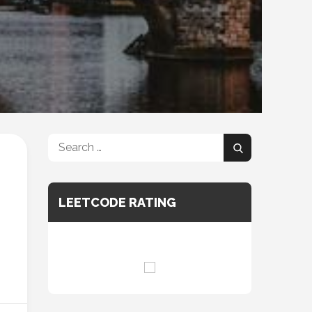
Search
Search
for:
LEETCODE RATING