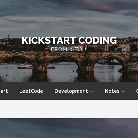
KICKSTART CODING
FROM 0 TO 1
tart
LeetCode
Development
Notes