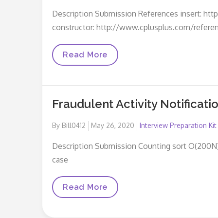
on
Description Submission References insert: htt
constructor: http://www.cplusplus.com/refere
Left
Read More
Rotation
Fraudulent Activity Notificati
Posted
By
Bill0412
May 26, 2020
Interview Preparation Kit
on
Description Submission Counting sort O(200N) W
case
Fraudulent
Read More
Activity
Notifications