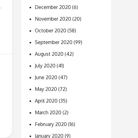
December 2020
(6)
r
November 2020
(20)
October 2020
(58)
September 2020
(99)
August 2020
(42)
July 2020
(41)
June 2020
(47)
May 2020
(72)
April 2020
(35)
March 2020
(2)
February 2020
(16)
January 2020
(9)