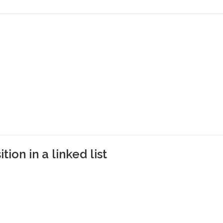
tion in a linked list