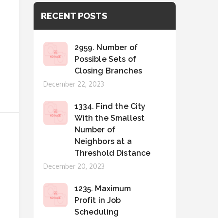
RECENT POSTS
2959. Number of
Possible Sets of
Closing Branches
Posted
December 22, 2023
on
1334. Find the City
With the Smallest
Number of
Neighbors at a
Threshold Distance
Posted
December 20, 2023
on
1235. Maximum
Profit in Job
Scheduling