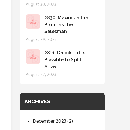
Posted
August 30, 2023
on
2830. Maximize the
Profit as the
Salesman
Posted
August 29, 2023
on
2811. Check if it is
Possible to Split
Array
Posted
August 27, 2023
on
ARCHIVES
December 2023
(2)