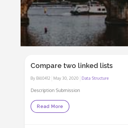
Compare two linked lists
Posted
By
Bill0412
May 30, 2020
Data Structure
on
Description Submission
Compare
Read More
Two
Linked
Lists