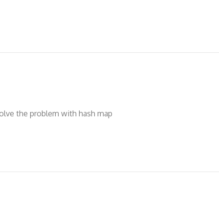
solve the problem with hash map