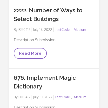
Aware
Of
2222. Number of Ways to
A
Secret
Select Buildings
Posted
By
Bill0412
July 17, 2022
LeetCode
Medium
on
Description Submission
2222.
Read More
Number
Of
Ways
To
Select
676. Implement Magic
Buildings
Dictionary
Posted
By
Bill0412
July 10, 2022
LeetCode
Medium
on
Description Submission