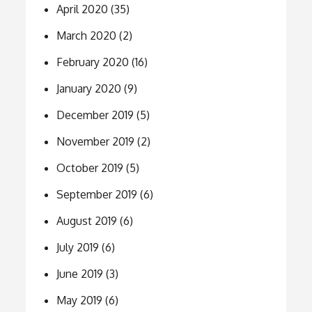
April 2020
(35)
March 2020
(2)
February 2020
(16)
January 2020
(9)
December 2019
(5)
November 2019
(2)
October 2019
(5)
September 2019
(6)
August 2019
(6)
July 2019
(6)
June 2019
(3)
May 2019
(6)