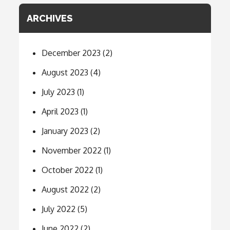
ARCHIVES
December 2023
(2)
August 2023
(4)
July 2023
(1)
April 2023
(1)
January 2023
(2)
November 2022
(1)
October 2022
(1)
August 2022
(2)
July 2022
(5)
June 2022
(2)