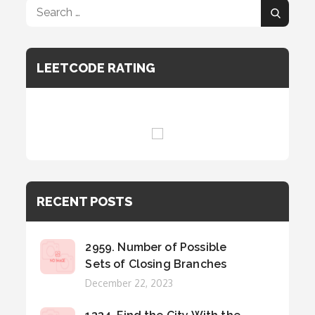
Search
Search
for:
LEETCODE RATING
RECENT POSTS
2959. Number of Possible
Sets of Closing Branches
Posted
December 22, 2023
on