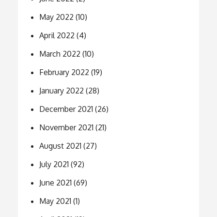
May 2022
(10)
April 2022
(4)
March 2022
(10)
February 2022
(19)
January 2022
(28)
December 2021
(26)
November 2021
(21)
August 2021
(27)
July 2021
(92)
June 2021
(69)
May 2021
(1)