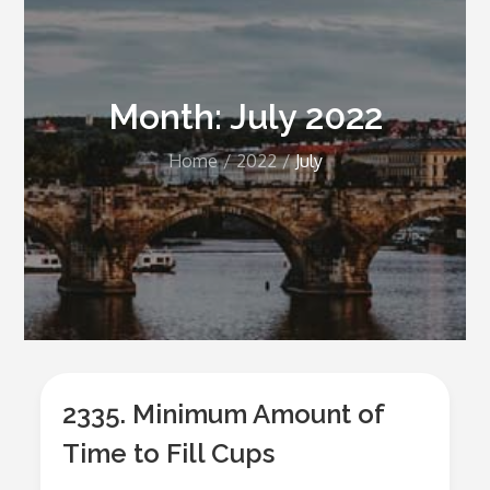
Month:
July 2022
Home
2022
July
2335. Minimum Amount of
Time to Fill Cups