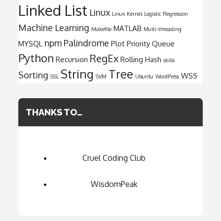
Linked List
Linux
Linux Kernel
Logistic Regression
Machine Learning
MATLAB
Makefile
Multi-threading
npm
Palindrome
MYSQL
Plot
Priority Queue
Python
RegEx
Recursion
Rolling Hash
skills
String
Tree
Sorting
WSS
SSL
SVM
Ubuntu
WordPress
THANKS TO…
Cruel Coding Club
WisdomPeak