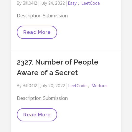
Posted
By
Bill0412
July 24, 2022
Easy
LeetCode
on
Description Submission
2335.
Read More
Minimum
Amount
Of
Time
To
2327. Number of People
Fill
Cups
Aware of a Secret
Posted
By
Bill0412
July 20, 2022
LeetCode
Medium
on
Description Submission
2327.
Read More
Number
Of
People