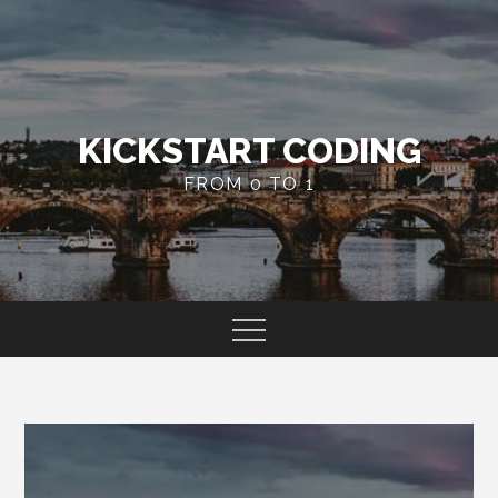
Skip
to
content
KICKSTART CODING
FROM 0 TO 1