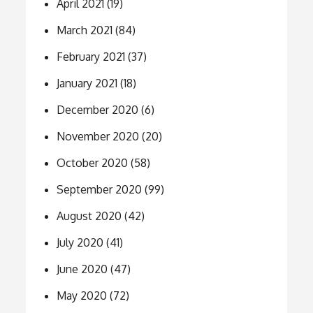
April 2021
(19)
March 2021
(84)
February 2021
(37)
January 2021
(18)
December 2020
(6)
November 2020
(20)
October 2020
(58)
September 2020
(99)
August 2020
(42)
July 2020
(41)
June 2020
(47)
May 2020
(72)