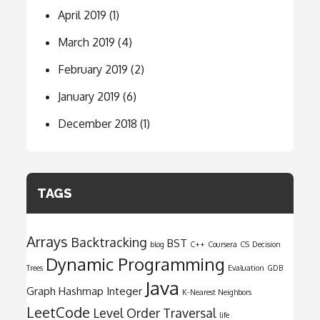
April 2019
(1)
March 2019
(4)
February 2019
(2)
January 2019
(6)
December 2018
(1)
TAGS
Arrays
Backtracking
BST
blog
C++
Coursera
CS
Decision
Dynamic Programming
Trees
Evaluation
GDB
Java
Graph
Hashmap
Integer
K-Nearest Neighbors
LeetCode
Level Order Traversal
life