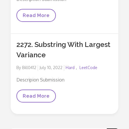
676.
Read More
Implement
Magic
Dictionary
2272. Substring With Largest
Variance
Posted
By
Bill0412
July 10, 2022
Hard
LeetCode
on
Descripion Submission
2272.
Read More
Substring
With
Largest
Variance