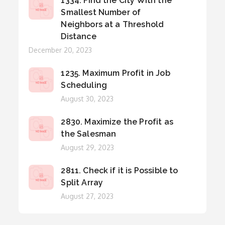
1334. Find the City With the
Smallest Number of
Neighbors at a Threshold
Distance
Posted
December 20, 2023
on
1235. Maximum Profit in Job
Scheduling
Posted
August 30, 2023
on
2830. Maximize the Profit as
the Salesman
Posted
August 29, 2023
on
2811. Check if it is Possible to
Split Array
Posted
August 27, 2023
on