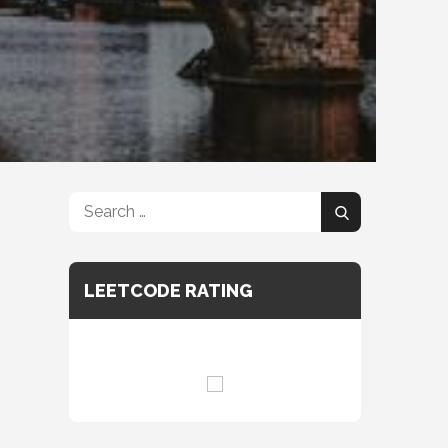
Search
Search
for:
LEETCODE RATING