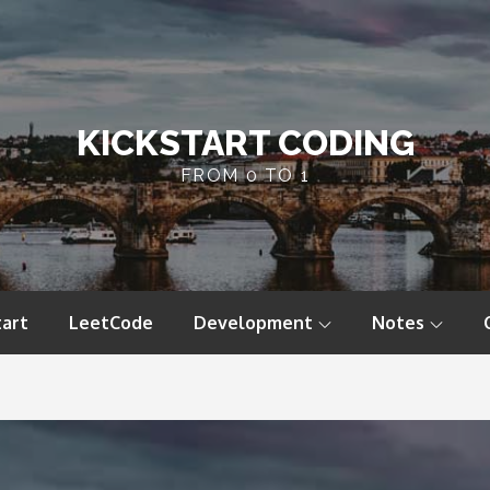
KICKSTART CODING
FROM 0 TO 1
tart
LeetCode
Development
Notes