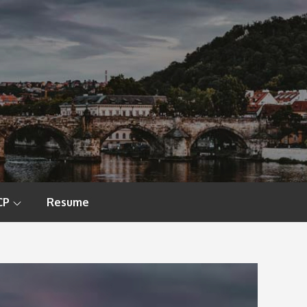
CP
Resume