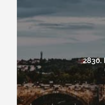
2830. 