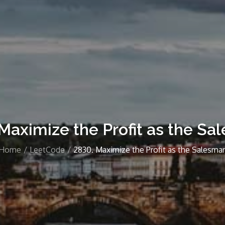
Maximize the Profit as the S
Home
LeetCode
2830. Maximize the Profit as the Salesma