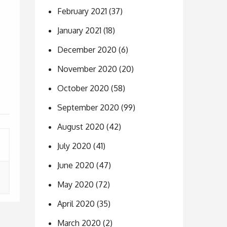
February 2021
(37)
January 2021
(18)
December 2020
(6)
November 2020
(20)
October 2020
(58)
September 2020
(99)
August 2020
(42)
July 2020
(41)
June 2020
(47)
May 2020
(72)
April 2020
(35)
March 2020
(2)