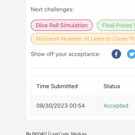
By
Bill0412
LeetCode
Medium