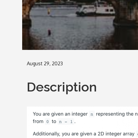
Posted
August 29, 2023
on
Description