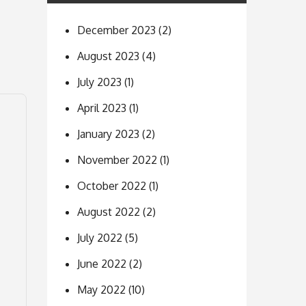
December 2023
(2)
August 2023
(4)
July 2023
(1)
April 2023
(1)
January 2023
(2)
November 2022
(1)
October 2022
(1)
August 2022
(2)
July 2022
(5)
June 2022
(2)
May 2022
(10)