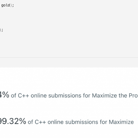
 gold
)
;
)
;