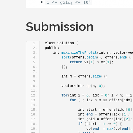
Submission
class Solution 
{
public:
    int 
maximizeTheProfit
(
int n, vector
<
ve
sort
(
offers.
begin
()
, offers.
end
()
,
return
 v1
[
1
]
<
 v2
[
1
]
;
})
;
        int m = offers.
size
()
;
        vector
<
int
>
dp
(
n, 
0
)
;
for
(
int i = 
0
, idx = 
0
; i 
<
 n; ++i
for
(
;
 idx 
<
 m 
&&
 offers
[
idx
]
                int start = offers
[
idx
][
0
]
                int 
end
 = offers
[
idx
][
1
]
;
                int gold = offers
[
idx
][
2
]
;
if
(
start - 
1
>
= 
0
)
{
                    dp
[
end
]
 = 
max
(
dp
[
end
]
,