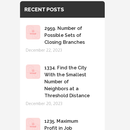
RECENT POSTS
2959. Number of
Possible Sets of
Closing Branches
Posted
December 22, 2023
on
1334. Find the City
With the Smallest
Number of
Neighbors at a
Threshold Distance
Posted
December 20, 2023
on
1235. Maximum
Profit in Job