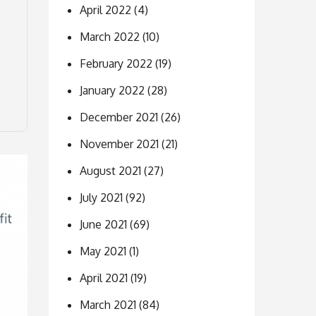
April 2022
(4)
March 2022
(10)
February 2022
(19)
January 2022
(28)
December 2021
(26)
November 2021
(21)
August 2021
(27)
July 2021
(92)
June 2021
(69)
May 2021
(1)
April 2021
(19)
March 2021
(84)