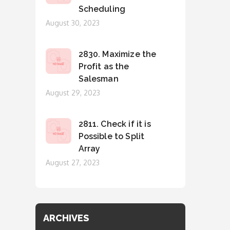
Scheduling
Posted
August 30, 2023
on
2830. Maximize the
Profit as the
Salesman
Posted
August 29, 2023
on
2811. Check if it is
Possible to Split
Array
Posted
August 27, 2023
on
ARCHIVES