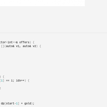
ctor
<
int
>>
& offers
)
{
 
[](
auto& v1, auto& v2
)
{
)
{
[
1
]
 == i; idx++
)
{
;
 dp
[
start-
1
]
 + gold
)
;