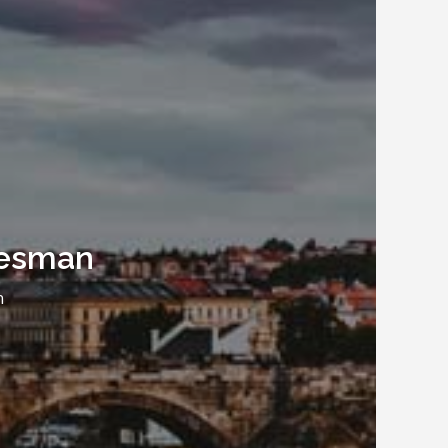
alesman
n