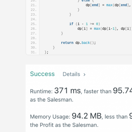
}
else
{
                    dp
[
end
]
 = 
max
(
dp
[
end
]
,
}
}
if
(
i - 
1
>
= 
0
)
                dp
[
i
]
 = 
max
(
dp
[
i-
1
]
, dp
[
i
]
}
return
 dp.
back
()
;
}
}
;